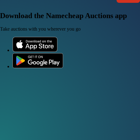
Download the Namecheap Auctions app
Take auctions with you wherever you go