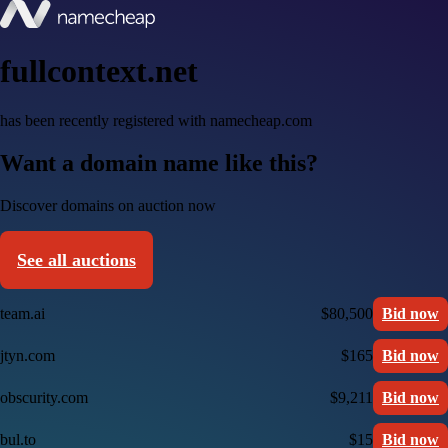
fullcontext.net
has been recently registered with namecheap.com
Want a domain name like this?
Discover domains on auction now
See all auctions
team.ai
$80,500
Bid now
jtyn.com
$165
Bid now
obscurity.com
$9,211
Bid now
bul.to
$15
Bid now